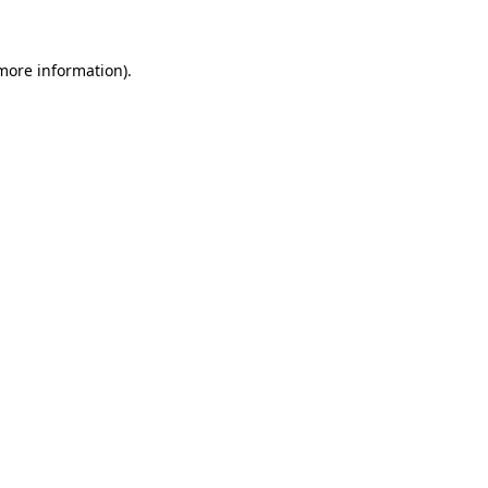
 more information)
.