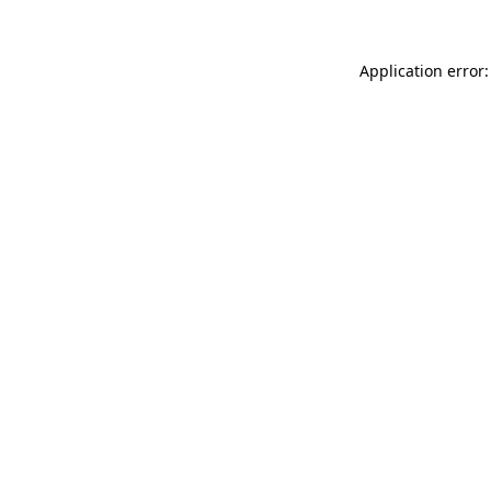
Application error