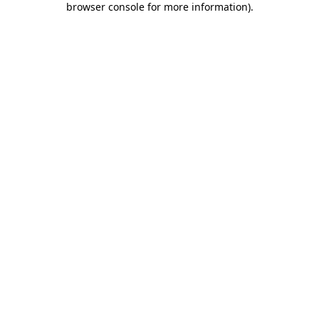
browser console for more information)
.