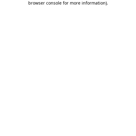
browser console for more information)
.