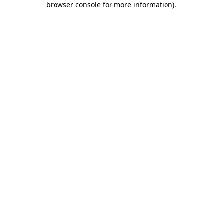
browser console for more information)
.