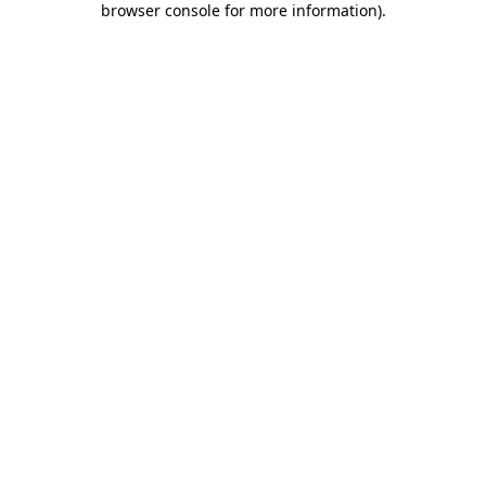
browser console for more information)
.