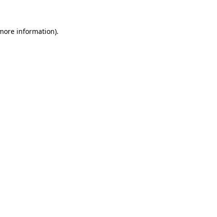
 more information)
.