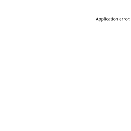
Application error