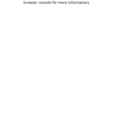
browser console for more information)
.