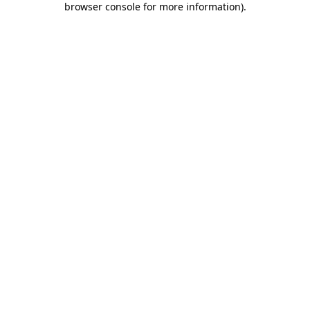
browser console for more information)
.