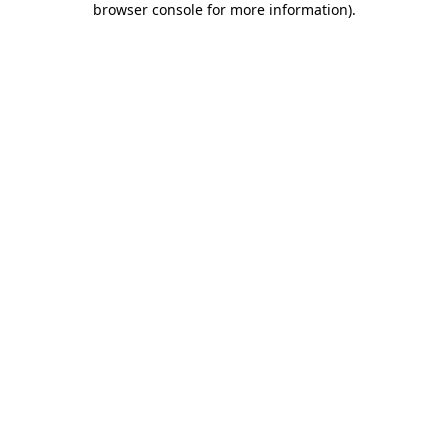
browser console for more information)
.