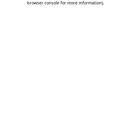
browser console for more information)
.