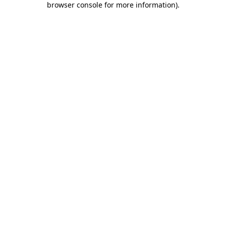
browser console for more information)
.