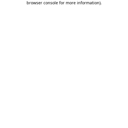
browser console for more information)
.