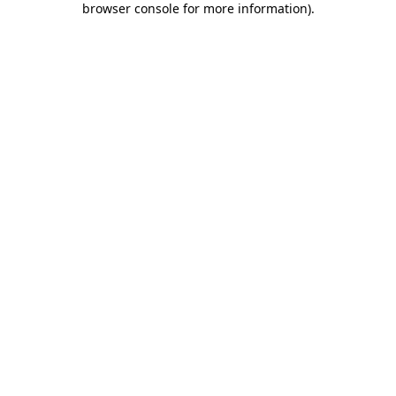
browser console for more information)
.