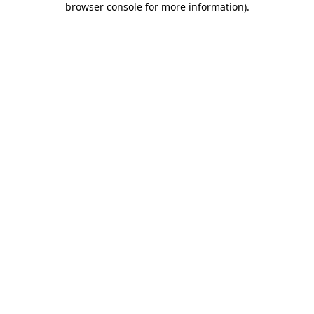
browser console for more information)
.