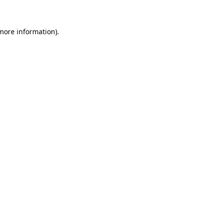
 more information)
.