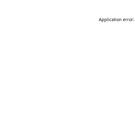
Application error