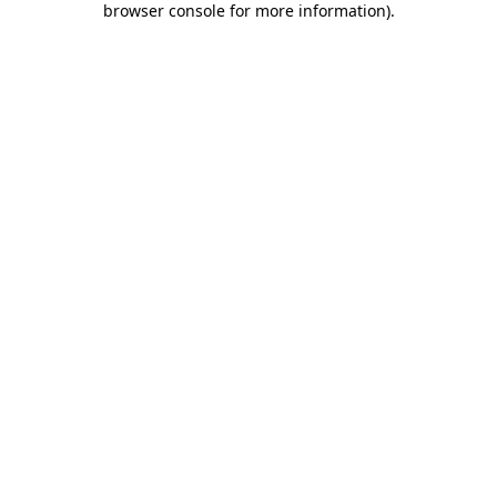
browser console for more information)
.