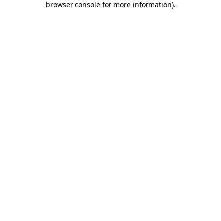
browser console for more information)
.