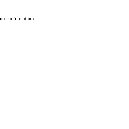
 more information)
.