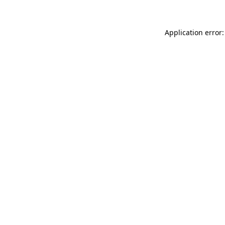
Application error