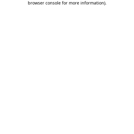
browser console for more information)
.