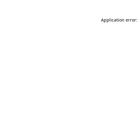
Application error