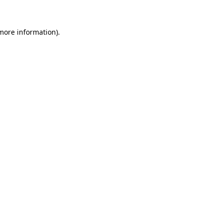
 more information)
.