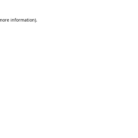
 more information)
.