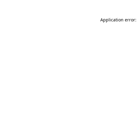
Application error