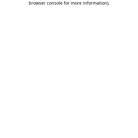
browser console for more information)
.