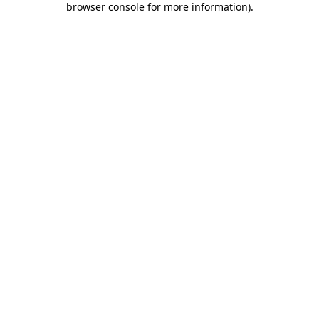
browser console for more information)
.