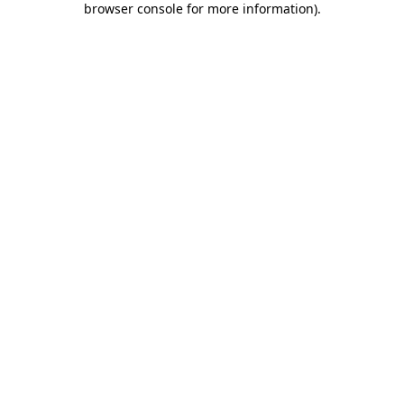
browser console for more information)
.