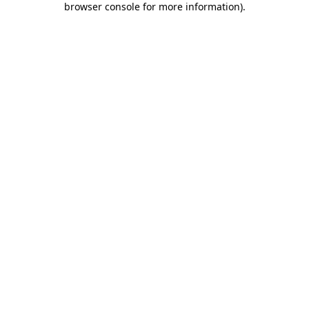
browser console for more information)
.