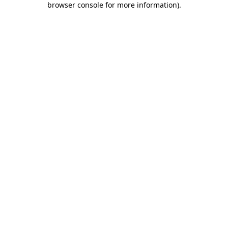
browser console for more information)
.