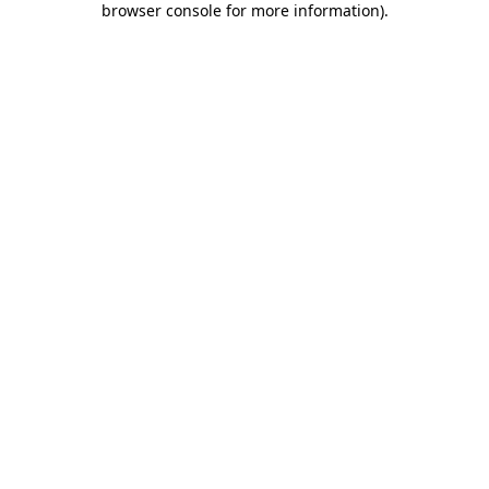
browser console for more information)
.