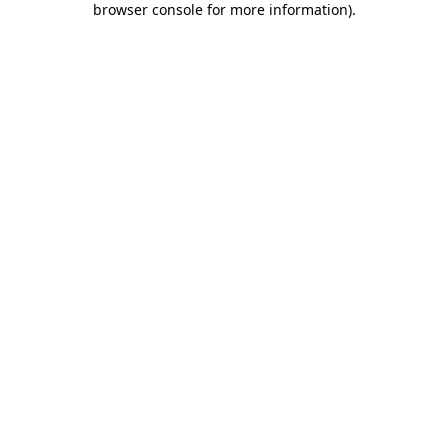
browser console for more information)
.