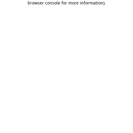
browser console for more information)
.