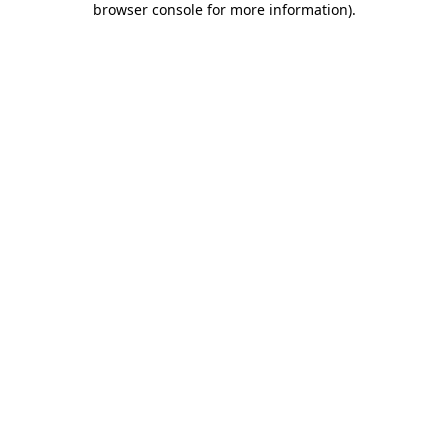
browser console for more information)
.