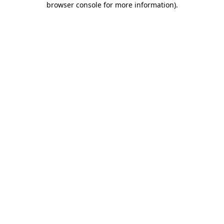
browser console for more information)
.