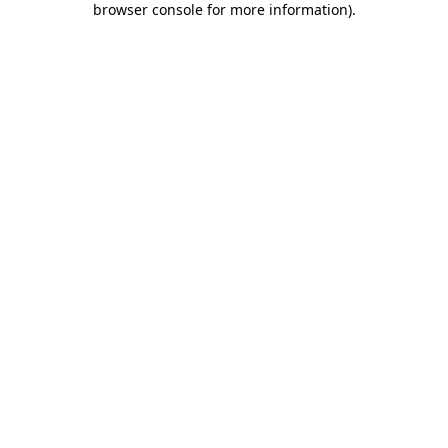
browser console for more information)
.