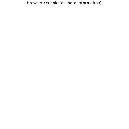
browser console for more information)
.