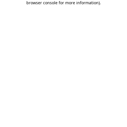
browser console for more information)
.