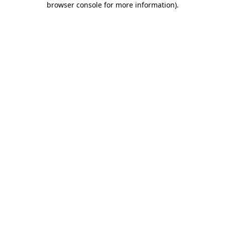
browser console for more information)
.