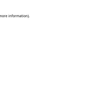
 more information)
.