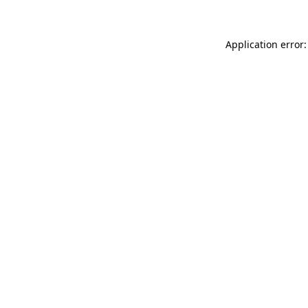
Application error