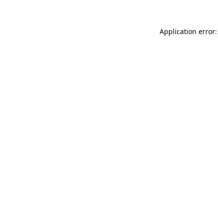
Application error