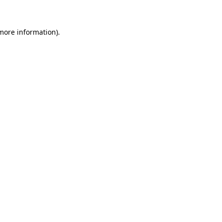
 more information)
.