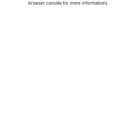
browser console for more information)
.