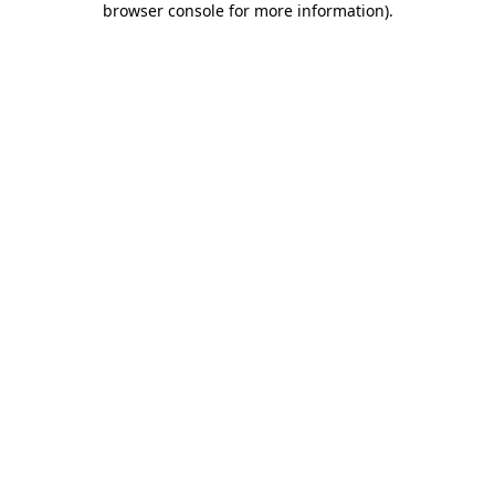
browser console for more information)
.