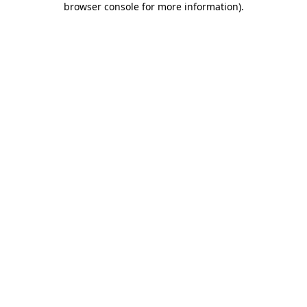
browser console for more information)
.