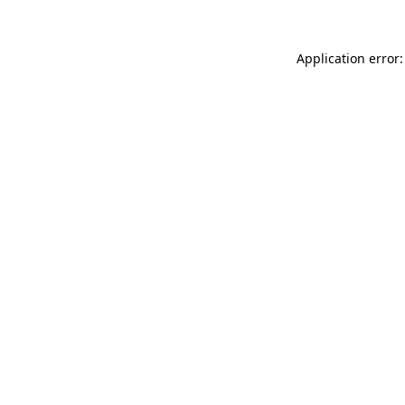
Application error