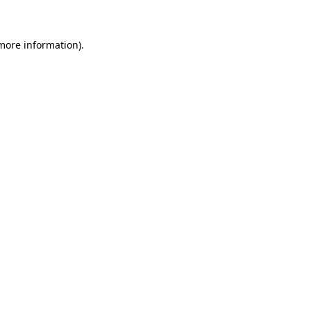
 more information)
.