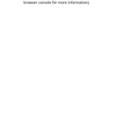
browser console for more information)
.