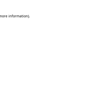
 more information)
.