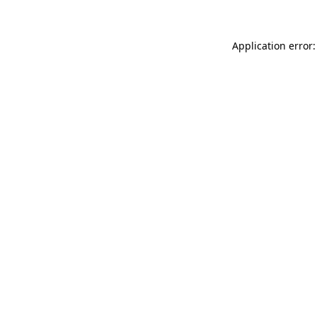
Application error