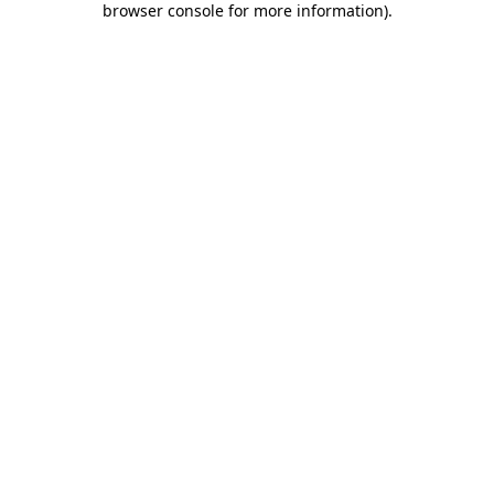
browser console for more information)
.