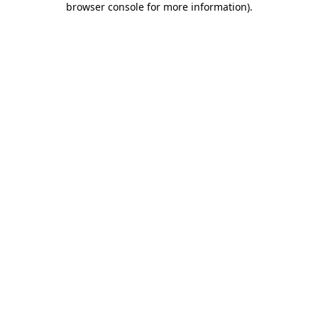
browser console for more information)
.