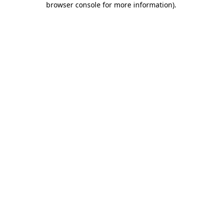
browser console for more information)
.