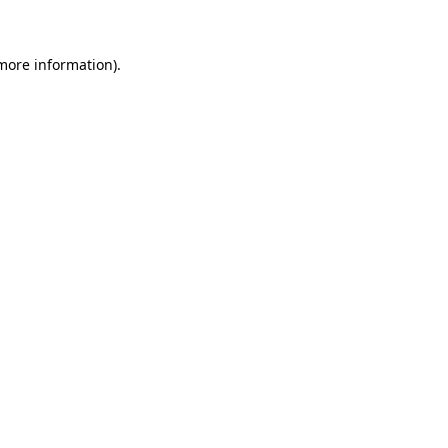
 more information)
.