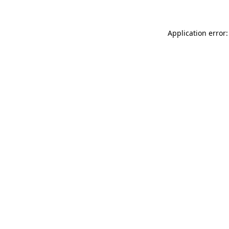
Application error