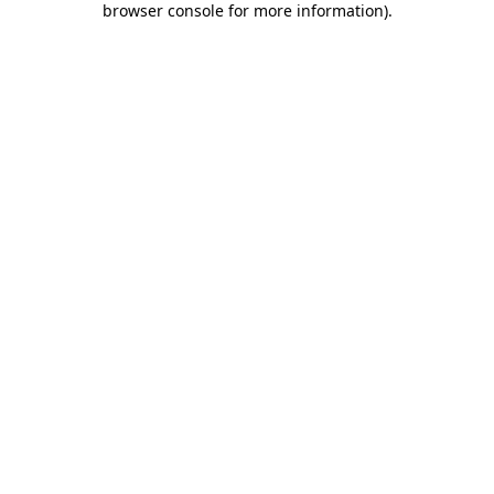
browser console for more information)
.