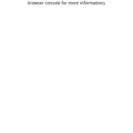
browser console for more information)
.