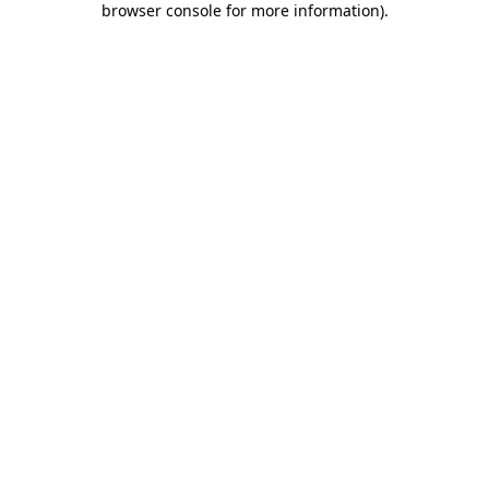
browser console for more information)
.